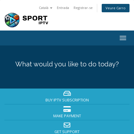
Català
Entrada
Registrar-se
Veure Carro
Togg
navig
What would you like to do today?
BUY IPTV SUBSCRIPTION
MAKE PAYMENT
GET SUPPORT