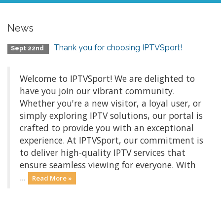
News
Thank you for choosing IPTVSport!
Sept 22nd
Welcome to IPTVSport! We are delighted to
have you join our vibrant community.
Whether you're a new visitor, a loyal user, or
simply exploring IPTV solutions, our portal is
crafted to provide you with an exceptional
experience. At IPTVSport, our commitment is
to deliver high-quality IPTV services that
ensure seamless viewing for everyone. With
...
Read More »