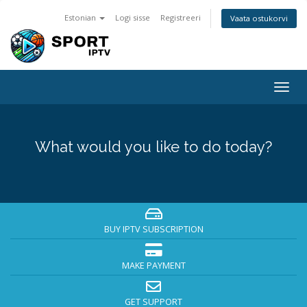
Estonian
Logi sisse
Registreeri
Vaata ostukorvi
Togg
navig
What would you like to do today?
BUY IPTV SUBSCRIPTION
MAKE PAYMENT
GET SUPPORT