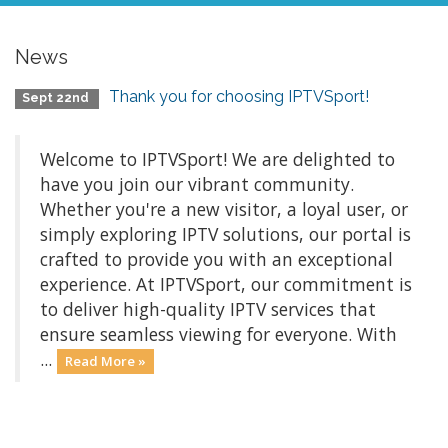
News
Thank you for choosing IPTVSport!
Sept 22nd
Welcome to IPTVSport! We are delighted to
have you join our vibrant community.
Whether you're a new visitor, a loyal user, or
simply exploring IPTV solutions, our portal is
crafted to provide you with an exceptional
experience. At IPTVSport, our commitment is
to deliver high-quality IPTV services that
ensure seamless viewing for everyone. With
...
Read More »